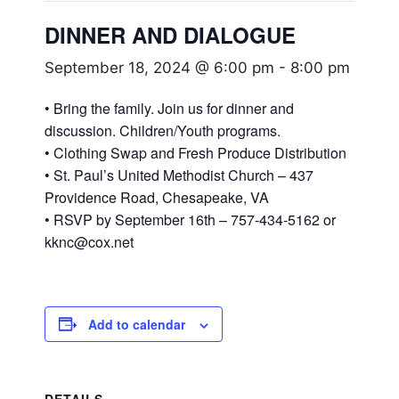
DINNER AND DIALOGUE
September 18, 2024 @ 6:00 pm
-
8:00 pm
• Bring the family. Join us for dinner and
discussion. Children/Youth programs.
• Clothing Swap and Fresh Produce Distribution
• St. Paul’s United Methodist Church – 437
Providence Road, Chesapeake, VA
• RSVP by September 16th – 757-434-5162 or
kknc@cox.net
Add to calendar
DETAILS