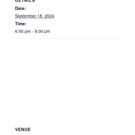
Date:
September 18, 2024
Time:
6:00 pm - 8:00 pm
VENUE