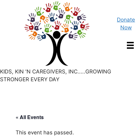
Skip
to
content
Donate
Now
KIDS, KIN 'N CAREGIVERS, INC.....GROWING
STRONGER EVERY DAY
« All Events
This event has passed.