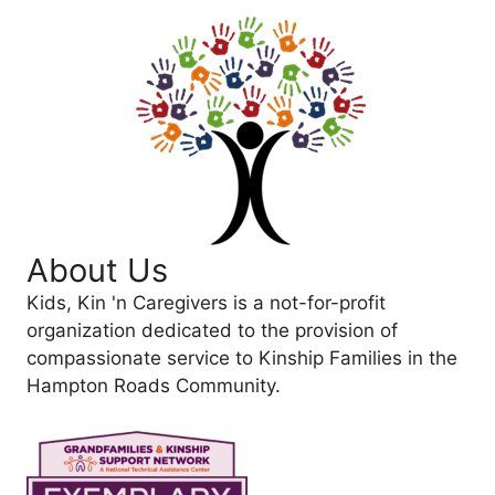
About Us
Kids, Kin 'n Caregivers is a not-for-profit
organization dedicated to the provision of
compassionate service to Kinship Families in the
Hampton Roads Community.