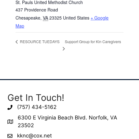
St. Pauls United Methodist Church
437 Providence Road
Chesapeake
,
VA
23325
United States
+ Google
Map
Support Group for Kin Caregivers
RESOURCE TUEDAYS
Get In Touch!
(757) 434-5162
6300 E Virginia Beach Blvd. Norfolk, VA
23502
kknc@cox.net