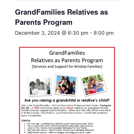
GrandFamilies Relatives as
Parents Program
December 3, 2024 @ 6:30 pm
-
8:00 pm