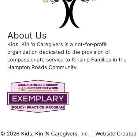
About Us
Kids, Kin 'n Caregivers is a not-for-profit
organization dedicated to the provision of
compassionate service to Kinship Families in the
Hampton Roads Community.
© 2026 Kids, Kin ‘N Caregivers, Inc. | Website Created