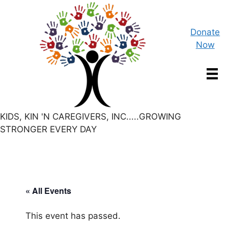
Skip
to
content
Donate
Now
KIDS, KIN 'N CAREGIVERS, INC.....GROWING
STRONGER EVERY DAY
« All Events
This event has passed.