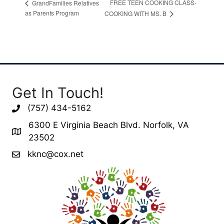
FREE TEEN COOKING CLASS-
GrandFamilies Relatives
as Parents Program
COOKING WITH MS. B
Get In Touch!
(757) 434-5162
6300 E Virginia Beach Blvd. Norfolk, VA
23502
kknc@cox.net