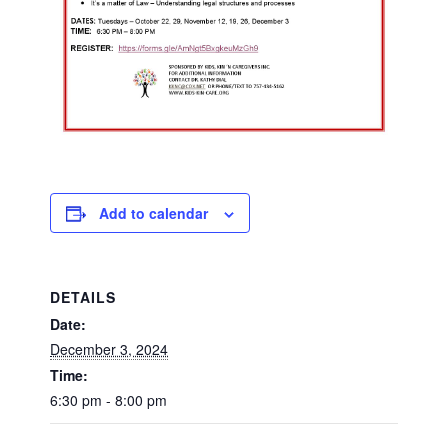
Add to calendar
DETAILS
Date:
December 3, 2024
Time:
6:30 pm - 8:00 pm