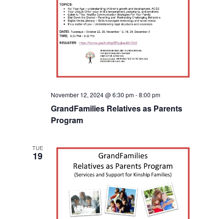
November 12, 2024 @ 6:30 pm
-
8:00 pm
GrandFamilies Relatives as Parents
Program
TUE
19