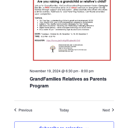
November 19, 2024 @ 6:30 pm
-
8:00 pm
GrandFamilies Relatives as Parents
Program
Events
Events
Previous
Today
Next
Subscribe to calendar