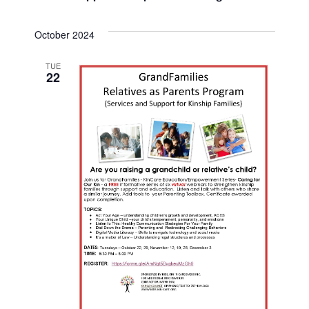
i
October 2024
g
TUE
a
22
t
i
o
n