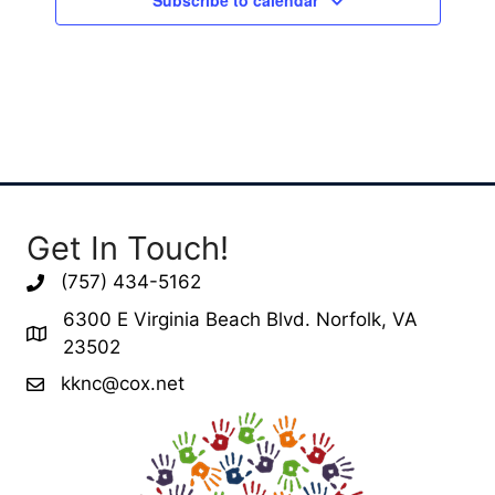
Get In Touch!
(757) 434-5162
6300 E Virginia Beach Blvd. Norfolk, VA
23502
kknc@cox.net