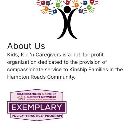
About Us
Kids, Kin 'n Caregivers is a not-for-profit
organization dedicated to the provision of
compassionate service to Kinship Families in the
Hampton Roads Community.