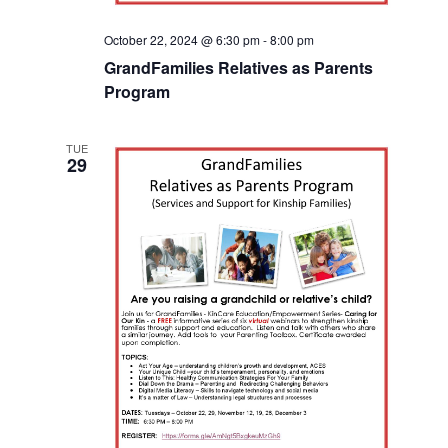
October 22, 2024 @ 6:30 pm
-
8:00 pm
GrandFamilies Relatives as Parents
Program
TUE
29