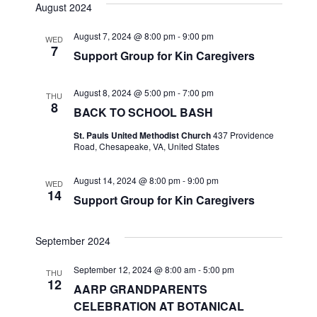
v
s
e
August 2024
r
e
t
l
e
c
August 7, 2024 @ 8:00 pm
-
9:00 pm
n
h
WED
e
7
Support Group for Kin Caregivers
n
c
t
t
t
V
August 8, 2024 @ 5:00 pm
-
7:00 pm
d
THU
8
i
BACK TO SCHOOL BASH
a
s
t
e
St. Pauls United Methodist Church
437 Providence
S
Road, Chesapeake, VA, United States
e
w
.
e
August 14, 2024 @ 8:00 pm
-
9:00 pm
s
WED
14
Support Group for Kin Caregivers
a
N
a
r
September 2024
v
c
September 12, 2024 @ 8:00 am
-
5:00 pm
THU
i
12
AARP GRANDPARENTS
h
g
CELEBRATION AT BOTANICAL