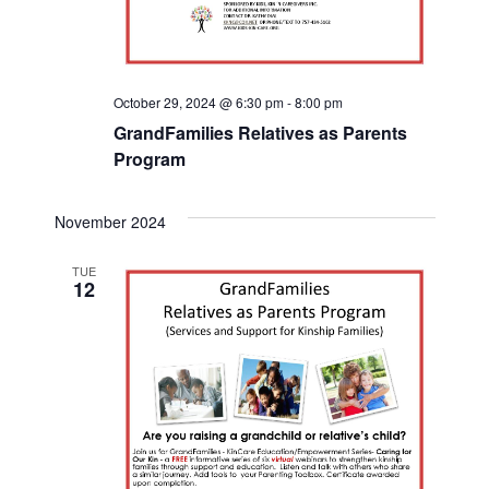
October 29, 2024 @ 6:30 pm
-
8:00 pm
GrandFamilies Relatives as Parents
Program
November 2024
TUE
12