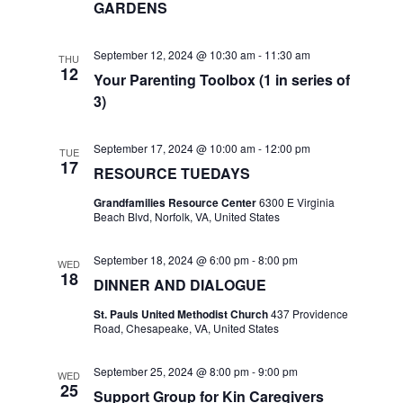
GARDENS
a
a
t
n
September 12, 2024 @ 10:30 am
-
11:30 am
THU
12
i
Your Parenting Toolbox (1 in series of
d
3)
o
V
n
September 17, 2024 @ 10:00 am
-
12:00 pm
TUE
i
17
RESOURCE TUEDAYS
e
Grandfamilies Resource Center
6300 E Virginia
Beach Blvd, Norfolk, VA, United States
w
September 18, 2024 @ 6:00 pm
-
8:00 pm
WED
s
18
DINNER AND DIALOGUE
N
St. Pauls United Methodist Church
437 Providence
Road, Chesapeake, VA, United States
a
September 25, 2024 @ 8:00 pm
-
9:00 pm
WED
v
25
Support Group for Kin Caregivers