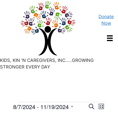
Skip
to
content
Donate
Now
KIDS, KIN 'N CAREGIVERS, INC.....GROWING
STRONGER EVERY DAY
Events
E
8/7/2024
 - 
11/19/2024
E
S
L
e
S
v
i
a